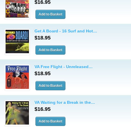
$16.95
Get A Board - 16 Surf and Hot…
$18.95
VA Free Flight - Unreleased…
$18.95
VA Waiting for a Break in the…
$16.95