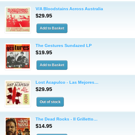
V/A Bloodstains Across Australia
$29.95
The Gestures Sundazed LP
$19.95
Lost Acapulco - Las Mejores…
$29.95
The Dead Rocks - Il Grilletto…
$14.95