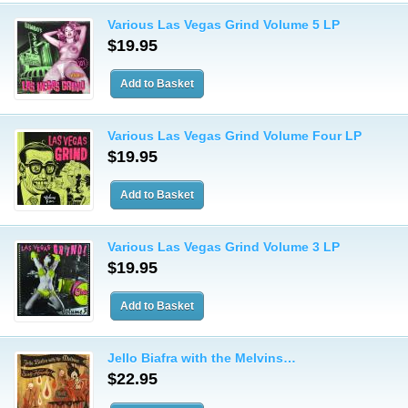
Various Las Vegas Grind Volume 5 LP
$19.95
Various Las Vegas Grind Volume Four LP
$19.95
Various Las Vegas Grind Volume 3 LP
$19.95
Jello Biafra with the Melvins…
$22.95