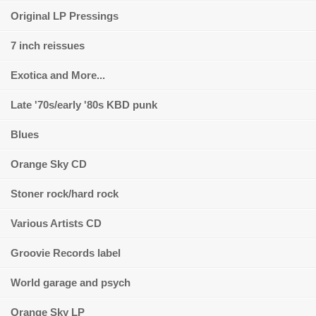
Original LP Pressings
7 inch reissues
Exotica and More...
Late '70s/early '80s KBD punk
Blues
Orange Sky CD
Stoner rock/hard rock
Various Artists CD
Groovie Records label
World garage and psych
Orange Sky LP