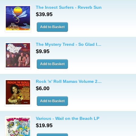
The Insect Surfers - Reverb Sun
$39.95
The Mystery Trend - So Glad I…
$9.95
Rock 'n' Roll Mamas Volume 2…
$6.00
Various - Wail on the Beach LP
$19.95