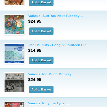
Various -Surf You Next Tuesday…
$24.95
The Halibuts - Hangin' Fourteen LP
$14.95
Various Too Much Monkey…
$24.95
Various Tony the Tyger…