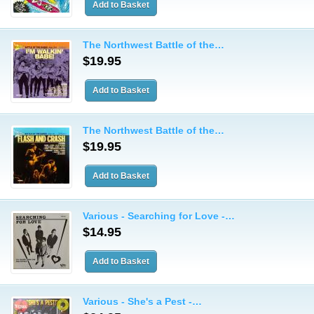
The Northwest Battle of the…
$19.95
The Northwest Battle of the…
$19.95
Various - Searching for Love -…
$14.95
Various - She's a Pest -…