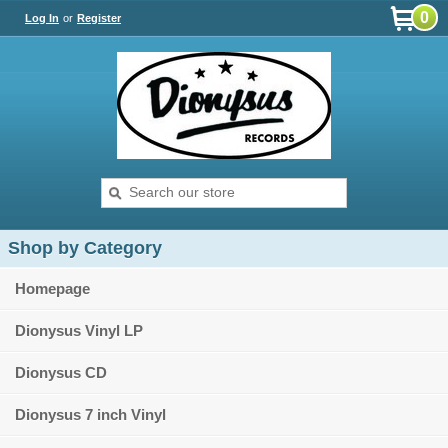
0
Log In
or
Register
Shop by Category
Homepage
Dionysus Vinyl LP
Dionysus CD
Dionysus 7 inch Vinyl