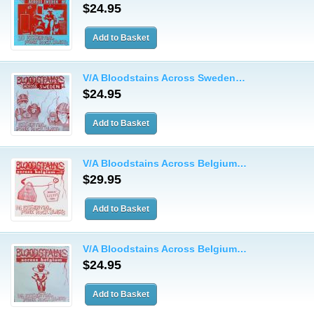
$24.95
V/A Bloodstains Across Sweden…
$24.95
V/A Bloodstains Across Belgium…
$29.95
V/A Bloodstains Across Belgium…
$24.95