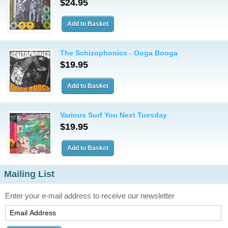
$24.95
The Schizophonics - Ooga Booga
$19.95
Various Surf You Next Tuesday
$19.95
Mailing List
Enter your e-mail address to receive our newsletter