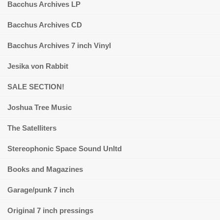
Bacchus Archives LP
Bacchus Archives CD
Bacchus Archives 7 inch Vinyl
Jesika von Rabbit
SALE SECTION!
Joshua Tree Music
The Satelliters
Stereophonic Space Sound Unltd
Books and Magazines
Garage/punk 7 inch
Original 7 inch pressings