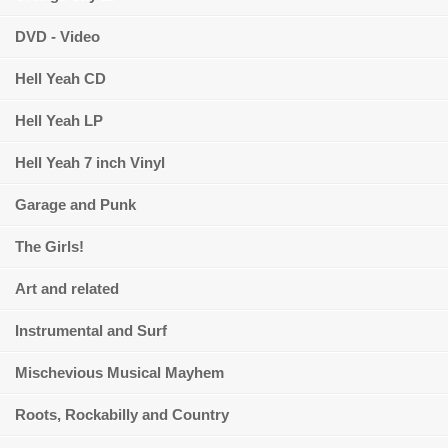
DVD - Video
Hell Yeah CD
Hell Yeah LP
Hell Yeah 7 inch Vinyl
Garage and Punk
The Girls!
Art and related
Instrumental and Surf
Mischevious Musical Mayhem
Roots, Rockabilly and Country