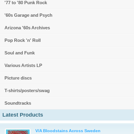
'77 to '80 Punk Rock
'60s Garage and Psych
Arizona '60s Archives
Pop Rock 'n' Roll
Soul and Funk
Various Artists LP
Picture discs
T-shirts/posters/swag
Soundtracks
Latest Products
V/A Bloodstains Across Sweden