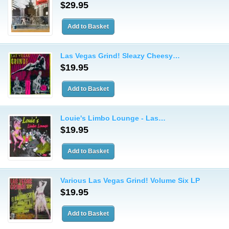
$29.95
Las Vegas Grind! Sleazy Cheesy…
$19.95
Louie's Limbo Lounge - Las…
$19.95
Various Las Vegas Grind! Volume Six LP
$19.95