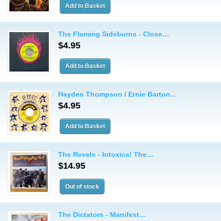
The Flaming Sideburns - Close…
$4.95
Hayden Thompson / Ernie Barton…
$4.95
The Revels - Intoxica! The…
$14.95
The Dictators - Manifest…