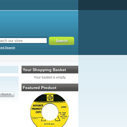
ced Search
Your Shopping Basket
Your basket is empty.
Featured Product