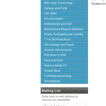
Hell Yeah 7 inch Vinyl
Product C
Garage and Punk
The Girls!
Art and related
Instrumental and Surf
Mischevious Musical Mayhem
Roots, Rockabilly and Country
'77 to '80 Punk Rock
'60s Garage and Psych
Arizona '60s Archives
Pop Rock 'n' Roll
Soul and Funk
Various Artists LP
Picture discs
T-shirts/posters/swag
Soundtracks
Mailing List
Enter your e-mail address to
receive our newsletter