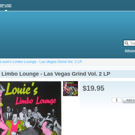
BP
USD
Advan
Louie's Limbo Lounge - Las Vegas Grind Vol. 2 LP
s Limbo Lounge - Las Vegas Grind Vol. 2 LP
$19.95