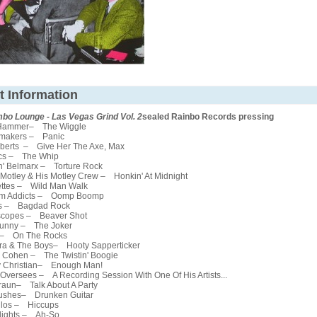
t Information
mbo Lounge - Las Vegas Grind Vol. 2
sealed Rainbo Records pressing
Hammer– The Wiggle
makers – Panic
berts – Give Her The Axe, Max
cs – The Whip
' Belmarx – Torture Rock
otley & His Motley Crew – Honkin' At Midnight
tes – Wild Man Walk
m Addicts – Oomp Boomp
s – Bagdad Rock
copes – Beaver Shot
unny – The Joker
 – On The Rocks
a & The Boys– Hooty Sapperticker
Cohen – The Twistin' Boogie
Christian– Enough Man!
versees – A Recording Session With One Of His Artists...
aun– Talk About A Party
shes– Drunken Guitar
los – Hiccups
ights – Ah-So