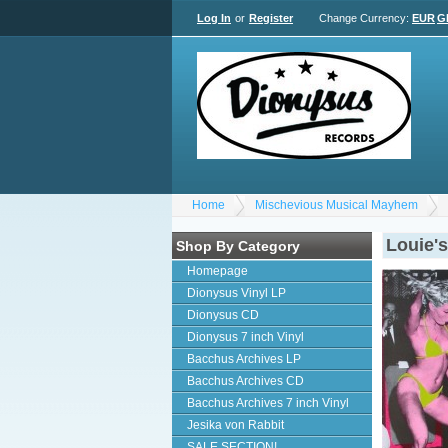
Log In
or
Register
Change Currency:
EUR
G
Home
Mischevious Musical Mayhem
Louie'
Shop By Category
Homepage
Dionysus Vinyl LP
Dionysus CD
Dionysus 7 inch Vinyl
Bacchus Archives LP
Bacchus Archives CD
Bacchus Archives 7 inch Vinyl
Jesika von Rabbit
SALE SECTION!