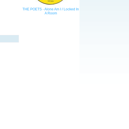
THE POETS - Alone Am I / Locked In
A Room