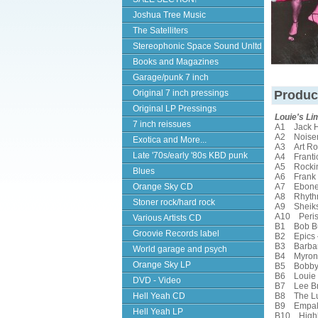
Joshua Tree Music
The Satelliters
Stereophonic Space Sound Unltd
Books and Magazines
Garage/punk 7 inch
Original 7 inch pressings
Produc
Original LP Pressings
Louie's Li
7 inch reissues
A1 Jack 
A2 Noise
Exotica and More...
A3 Art Ro
Late '70s/early '80s KBD punk
A4 Franti
A5 Rockin
Blues
A6 Frank M
Orange Sky CD
A7 Ebonet
A8 Rhyth
Stoner rock/hard rock
A9 Sheik
A10 Peris
Various Artists CD
B1 Bob B
Groovie Records label
B2 Epics
B3 Barbar
World garage and psych
B4 Myron 
Orange Sky LP
B5 Bobby 
B6 Louie O
DVD - Video
B7 Lee Br
Hell Yeah CD
B8 The Lu
B9 Empal
Hell Yeah LP
B10 Highl