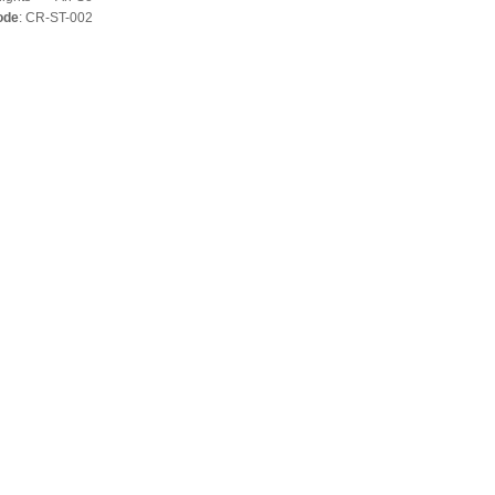
ode
: CR-ST-002