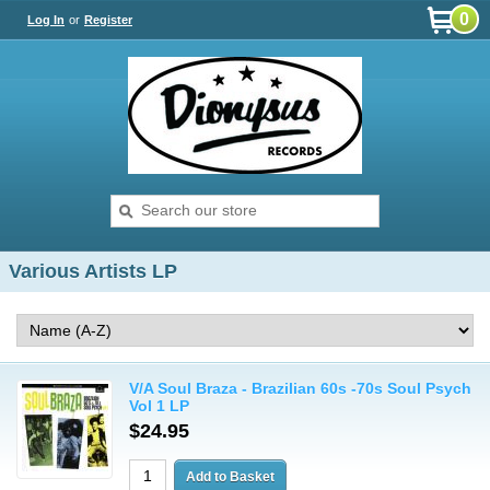
0
Log In
or
Register
Various Artists LP
V/A Soul Braza - Brazilian 60s -70s Soul Psych
Vol 1 LP
$24.95