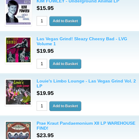
KIM FOWLEY - Underground Animal LP
$15.95
Las Vegas Grind! Sleazy Cheesy Bad - LVG
Volume 1
$19.95
Louie's Limbo Lounge - Las Vegas Grind Vol. 2
LP
$19.95
Prae Kraut Pandaemonium XII LP WAREHOUSE
FIND!
$23.95