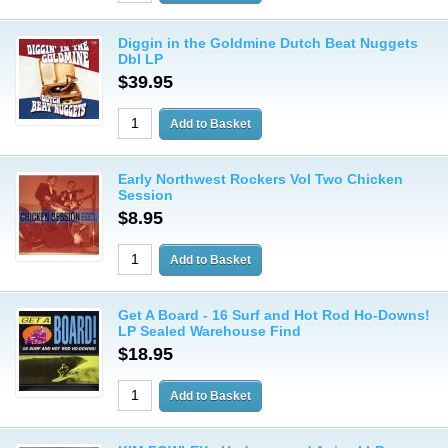
Diggin in the Goldmine Dutch Beat Nuggets
Dbl LP
$39.95
Early Northwest Rockers Vol Two Chicken
Session
$8.95
Get A Board - 16 Surf and Hot Rod Ho-Downs!
LP Sealed Warehouse Find
$18.95