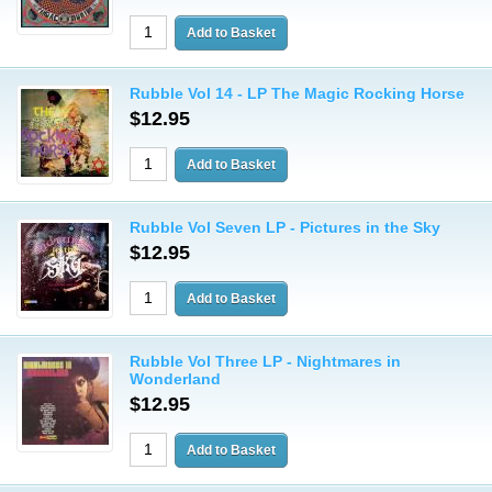
Rubble Vol 14 - LP The Magic Rocking Horse
$12.95
Rubble Vol Seven LP - Pictures in the Sky
$12.95
Rubble Vol Three LP - Nightmares in
Wonderland
$12.95