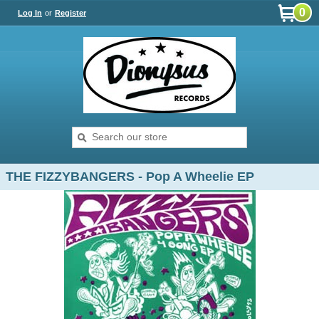
0
Log In
or
Register
THE FIZZYBANGERS - Pop A Wheelie EP