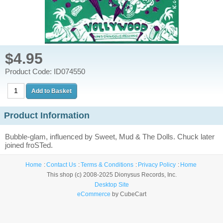
$4.95
Product Code: ID074550
Product Information
Bubble-glam, influenced by Sweet, Mud & The Dolls. Chuck later
joined froSTed.
Home
Contact Us
Terms & Conditions
Privacy Policy
Home
This shop (c) 2008-2025 Dionysus Records, Inc.
Desktop Site
eCommerce
by CubeCart