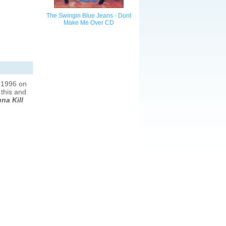
The Swingin Blue Jeans - Dont
Make Me Over CD
 1996 on
 this and
na Kill