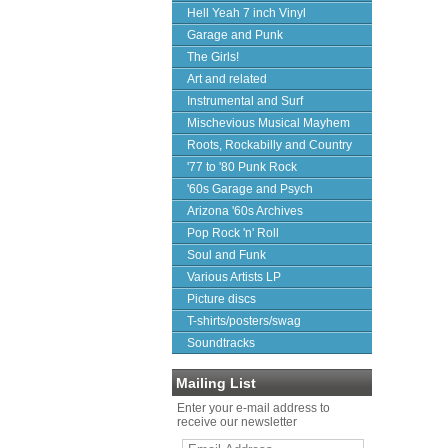
Hell Yeah 7 inch Vinyl
Garage and Punk
The Girls!
Art and related
Instrumental and Surf
Mischevious Musical Mayhem
Roots, Rockabilly and Country
'77 to '80 Punk Rock
'60s Garage and Psych
Arizona '60s Archives
Pop Rock 'n' Roll
Soul and Funk
Various Artists LP
Picture discs
T-shirts/posters/swag
Soundtracks
Mailing List
Enter your e-mail address to
receive our newsletter