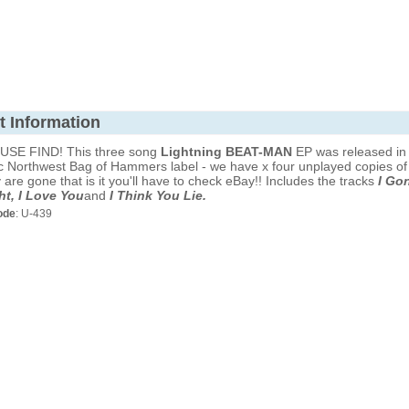
t Information
SE FIND! This three song
Lightning BEAT-MAN
EP was released in
ic Northwest Bag of Hammers label - we have x four unplayed copies of
 are gone that is it you'll have to check eBay!! Includes the tracks
I Gon
ht, I Love You
and
I Think You Lie.
ode
: U-439