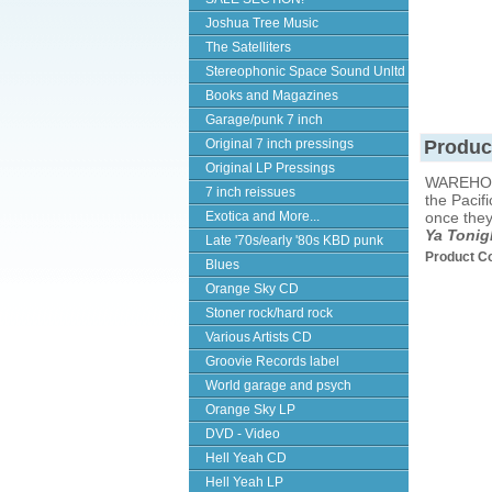
Joshua Tree Music
The Satelliters
Stereophonic Space Sound Unltd
Books and Magazines
Garage/punk 7 inch
Original 7 inch pressings
Produc
Original LP Pressings
WAREHOU
7 inch reissues
the Pacif
Exotica and More...
once they
Ya Tonig
Late '70s/early '80s KBD punk
Product C
Blues
Orange Sky CD
Stoner rock/hard rock
Various Artists CD
Groovie Records label
World garage and psych
Orange Sky LP
DVD - Video
Hell Yeah CD
Hell Yeah LP