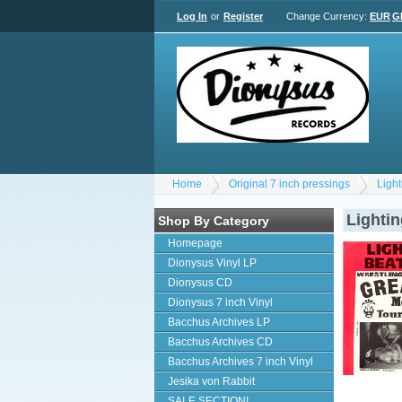
Log In
or
Register
Change Currency:
EUR
G
Home
Original 7 inch pressings
Ligh
Lighti
Shop By Category
Homepage
Dionysus Vinyl LP
Dionysus CD
Dionysus 7 inch Vinyl
Bacchus Archives LP
Bacchus Archives CD
Bacchus Archives 7 inch Vinyl
Jesika von Rabbit
SALE SECTION!