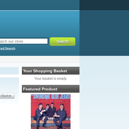
ced Search
Your Shopping Basket
Your basket is empty.
Featured Product