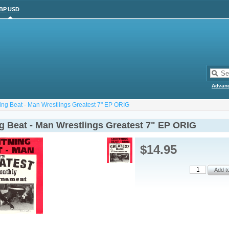
BP
USD
Advan
ting Beat - Man Wrestlings Greatest 7" EP ORIG
ng Beat - Man Wrestlings Greatest 7" EP ORIG
$14.95