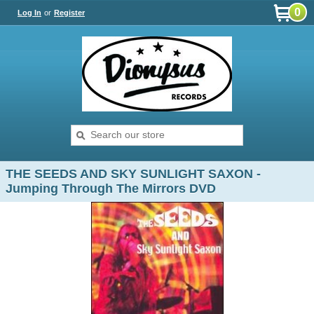
0
Log In
or
Register
THE SEEDS AND SKY SUNLIGHT SAXON -
Jumping Through The Mirrors DVD