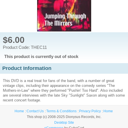
$6.00
Product Code: THEC11
This product is currently out of stock
Product Information
This DVD is a real treat for fans of the band, with a number of great
vintage clips, including their appearance on the comedy series "The
Mothers-in-Law" where they performed "Pushin' Too Hard". Also included
are several interviews with the late Sky "Sunlight" Saxon along with some
recent concert footage.
Home
Contact Us
Terms & Conditions
Privacy Policy
Home
This shop (c) 2008-2025 Dionysus Records, Inc.
Desktop Site