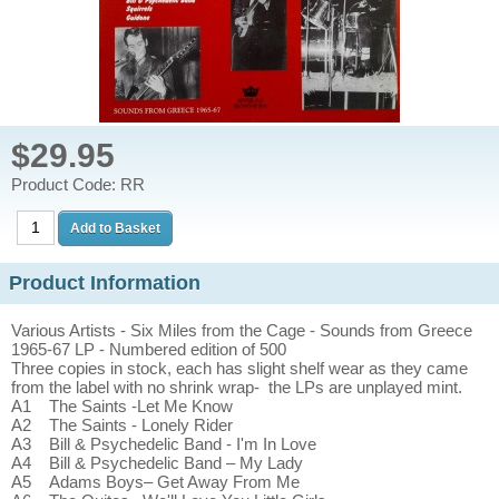
$29.95
Product Code: RR
Product Information
Various Artists - Six Miles from the Cage - Sounds from Greece
1965-67 LP - Numbered edition of 500
Three copies in stock, each has slight shelf wear as they came
from the label with no shrink wrap- the LPs are unplayed mint.
A1 The Saints -Let Me Know
A2 The Saints - Lonely Rider
A3 Bill & Psychedelic Band - I'm In Love
A4 Bill & Psychedelic Band – My Lady
A5 Adams Boys– Get Away From Me