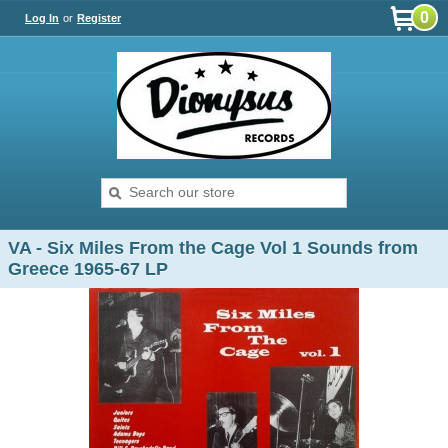
0
Log In
or
Register
VA - Six Miles From the Cage Vol 1 Sounds from
Greece 1965-67 LP